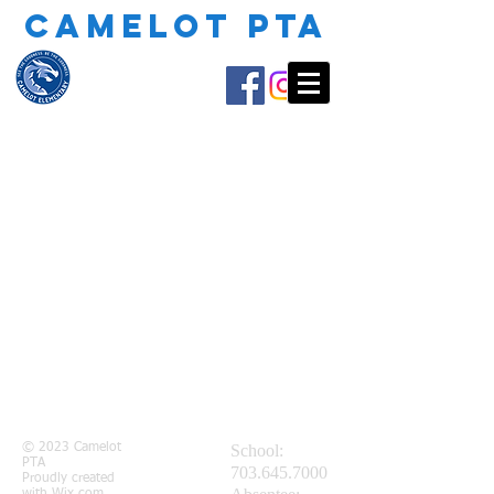
CAMELOT PTA
© 2023 Camelot
School:
PTA
703.645.7000
Proudly created