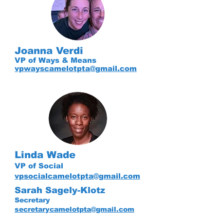
Joanna Verdi
VP of Ways & Means
vpwayscamelotpta@gmail.com
Linda Wade
VP of Social
vpsocialcamelotpta@gmail.com
Sarah Sagely-Klotz
Secretary
secretarycamelotpta@gmail.com