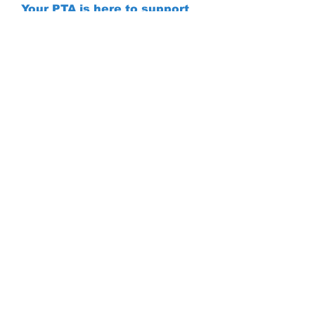
Your PTA is here to support
you and your students, don't
hesitate to contact us if you
have any questions
© 2023 Camelot
School:
PTA
703.645.7000
Proudly created
Absentee:
with
Wix.com
703.645.7011