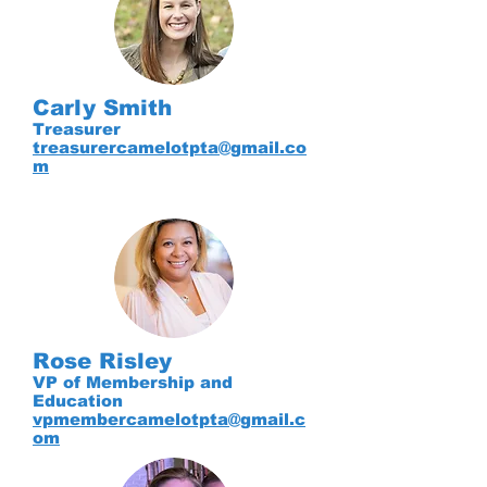
Carly Smith
Treasurer
treasurercamelotpta@gmail.co
m
Rose Risley
VP of Membership and
Education
vpmembercamelotpta@gmail.c
om