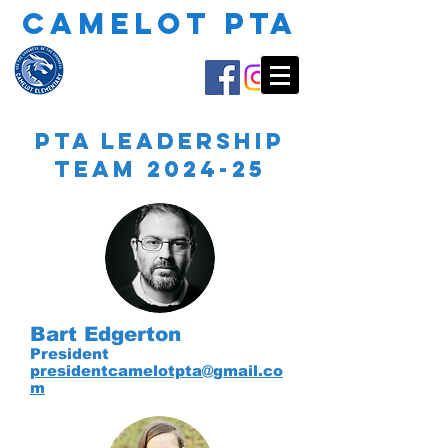
CAMELOT PTA
PTA Leadership
Team 2024-25
Bart Edgerton
President
presidentcamelotpta@gmail.co
m